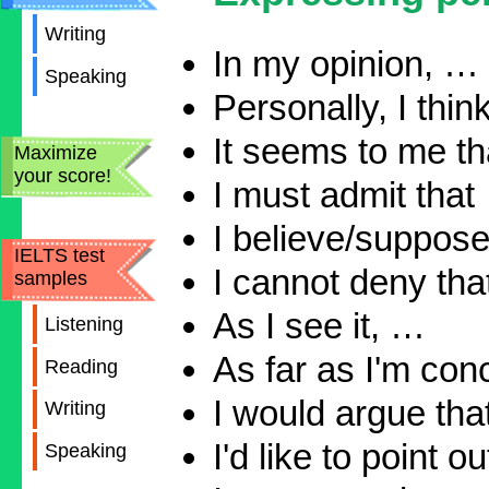
Writing
In my opinion, …
Speaking
Personally, I thin
It seems to me tha
Maximize
your score!
I must admit that
I believe/suppose 
IELTS test
I cannot deny th
samples
As I see it, …
Listening
As far as I'm co
Reading
I would argue that
Writing
I'd like to point o
Speaking