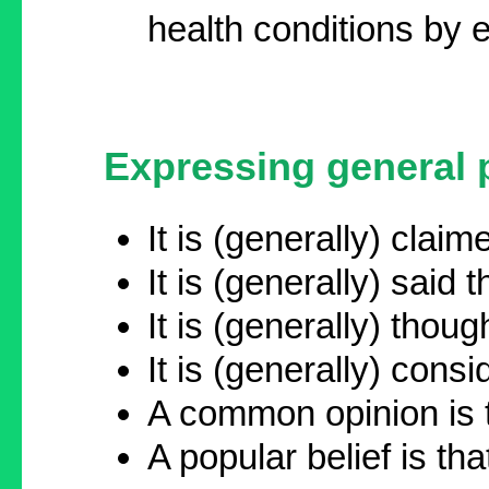
health conditions by 
Expressing general p
It is (generally) clai
It is (generally) said 
It is (generally) though
It is (generally) consid
A common opinion is t
A popular belief is that