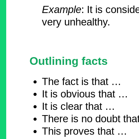
Example
: It is consi
very unhealthy.
Outlining facts
The fact is that …
It is obvious that …
It is clear that …
There is no doubt th
This proves that …