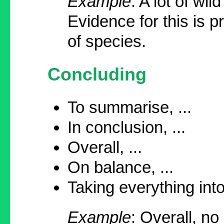
Example
: A lot of wi
Evidence for this is
of species.
Concluding
To summarise, ...
In conclusion, ...
Overall, ...
On balance, ...
Taking everything into
Example
: Overall, no