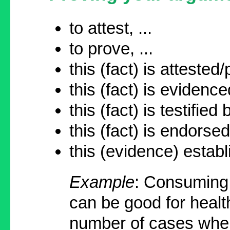
to attest, ...
to prove, ...
this (fact) is attested/
this (fact) is evidence
this (fact) is testified b
this (fact) is endorse
this (evidence) establi
Example
: Consuming
can be good for healt
number of cases when