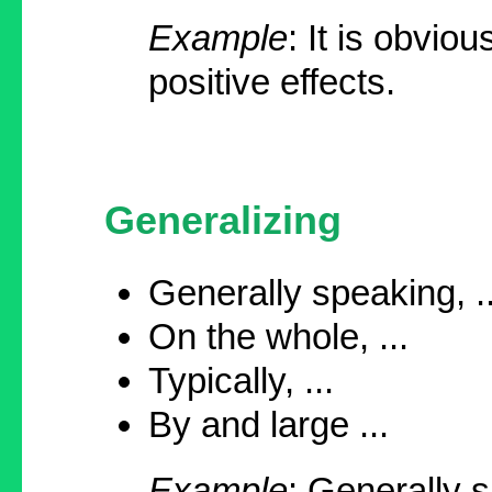
Example
: It is obvio
positive effects.
Generalizing
Generally speaking, ..
On the whole, ...
Typically, ...
By and large ...
Example
: Generally 