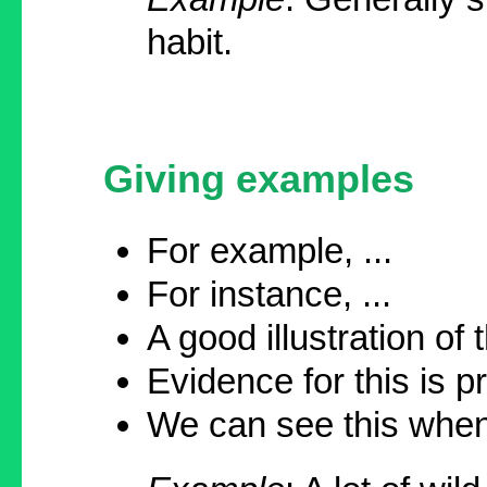
habit.
Giving examples
For example, ...
For instance, ...
A good illustration of th
Evidence for this is pr
We can see this when 