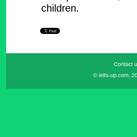
children.
Contact 
© ielts-up.com, 20