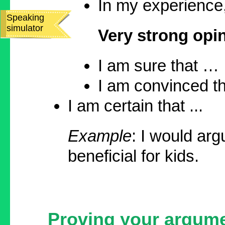
In my experience, 
Speaking
simulator
Very strong opi
I am sure that …
I am convinced tha
I am certain that ...
Example
: I would ar
beneficial for kids.
Proving your argum